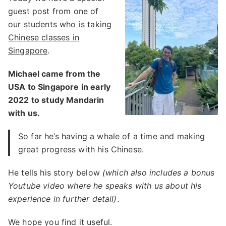
guest post from one of
our students who is taking
Chinese classes in
Singapore
.
Michael came from the
USA to Singapore in early
2022 to study Mandarin
with us.
So far he’s having a whale of a time and making
great progress with his Chinese.
He tells his story below
(which also includes a bonus
Youtube video where he speaks with us about his
experience in further detail)
.
We hope you find it useful.