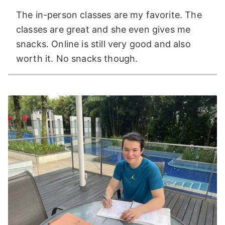
The in-person classes are my favorite. The
classes are great and she even gives me
snacks. Online is still very good and also
worth it. No snacks though.