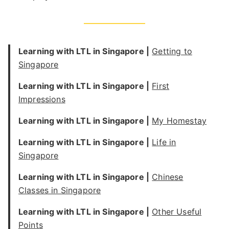
Learning with LTL in Singapore |
Getting to
Singapore
Learning with LTL in Singapore |
First
Impressions
Learning with LTL in Singapore |
My Homestay
Learning with LTL in Singapore |
Life in
Singapore
Learning with LTL in Singapore |
Chinese
Classes in Singapore
Learning with LTL in Singapore |
Other Useful
Points