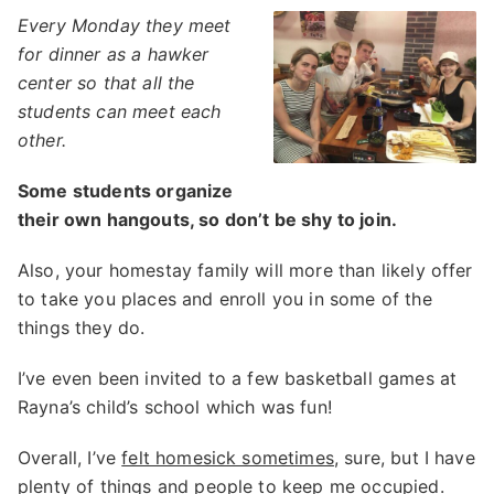
Every Monday they meet
for dinner as a hawker
center so that all the
students can meet each
other.
Some students organize
their own hangouts, so don’t be shy to join.
Also, your homestay family will more than likely offer
to take you places and enroll you in some of the
things they do.
I’ve even been invited to a few basketball games at
Rayna’s child’s school which was fun!
Overall, I’ve
felt homesick sometimes
, sure, but I have
plenty of things and people to keep me occupied.