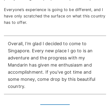
Everyone’s experience is going to be different, and I
have only scratched the surface on what this country
has to offer.
Overall, I’m glad I decided to come to
Singapore. Every new place I go to is an
adventure and the progress with my
Mandarin has given me enthusiasm and
accomplishment. If you’ve got time and
some money, come drop by this beautiful
country.