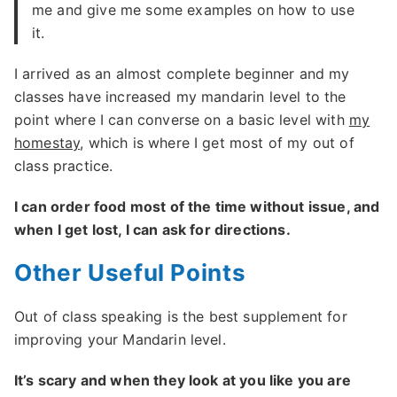
me and give me some examples on how to use
it.
I arrived as an almost complete beginner and my
classes have increased my mandarin level to the
point where I can converse on a basic level with
my
homestay
, which is where I get most of my out of
class practice.
I can order food most of the time without issue, and
when I get lost, I can ask for directions.
Other Useful Points
Out of class speaking is the best supplement for
improving your Mandarin level.
It’s scary and when they look at you like you are