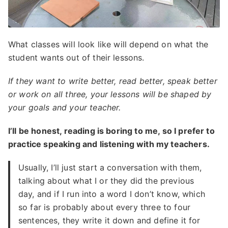
What classes will look like will depend on what the
student wants out of their lessons.
If they want to write better, read better, speak better
or work on all three, your lessons will be shaped by
your goals and your teacher.
I’ll be honest, reading is boring to me, so I prefer to
practice speaking and listening with my teachers.
Usually, I’ll just start a conversation with them,
talking about what I or they did the previous
day, and if I run into a word I don’t know, which
so far is probably about every three to four
sentences, they write it down and define it for