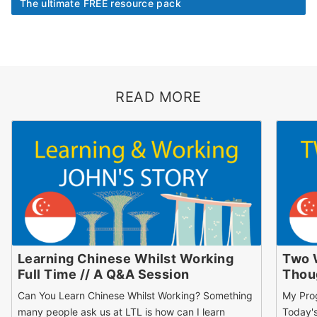
The ultimate FREE resource pack
READ MORE
Learning Chinese Whilst Working
Two 
Full Time // A Q&A Session
Thou
Can You Learn Chinese Whilst Working? Something
My Pro
many people ask us at LTL is how can I learn
Today's