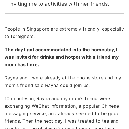
inviting me to activities with her friends.
People in Singapore are extremely friendly, especially
to foreigners.
The day I got accommodated into the homestay, I
was invited for drinks and hotpot with a friend my
mom has here.
Rayna and I were already at the phone store and my
mom’s friend said Rayna could join us.
10 minutes in, Rayna and my mom’s friend were
exchanging
WeChat
information, a popular Chinese
messaging service, and already seemed to be good
friends. Then the next day, I was treated to tea and
snacks by one of Rayna’s many friends, who then