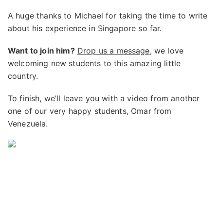
A huge thanks to Michael for taking the time to write
about his experience in Singapore so far.
Want to join him?
Drop us a message
, we love
welcoming new students to this amazing little
country.
To finish, we’ll leave you with a video from another
one of our very happy students, Omar from
Venezuela.