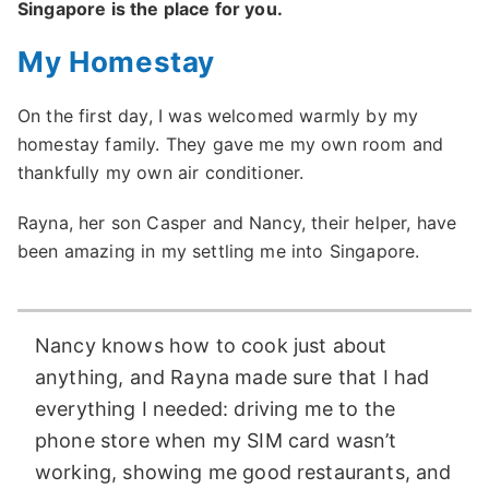
Singapore is the place for you.
My Homestay
On the first day, I was welcomed warmly by my
homestay family. They gave me my own room and
thankfully my own air conditioner.
Rayna, her son Casper and Nancy, their helper, have
been amazing in my settling me into Singapore.
Nancy knows how to cook just about
anything, and Rayna made sure that I had
everything I needed: driving me to the
phone store when my SIM card wasn’t
working, showing me good restaurants, and