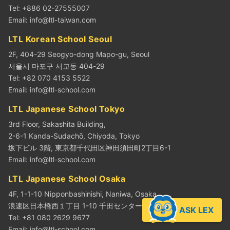
Tel: +886 02-27555007
Email:
info@ltl-taiwan.com
LTL Korean School Seoul
2F, 404-29 Seogyo-dong Mapo-gu, Seoul
서울시 마포구 서교동 404-29
Tel: +82 070 4153 5522
Email:
info@ltl-school.com
LTL Japanese School Tokyo
3rd Floor, Sakashita Building,
2-6-1 Kanda-Sudachō, Chiyoda, Tokyo
坂下ビル 3階, 東京都千代田区神田須田町2丁目6-1
Email:
info@ltl-school.com
LTL Japanese School Osaka
4F, 1-1-10 Nipponbashinishi, Naniwa, Osaka
浪速区日本橋西１丁目 1-10 千田センタービル4階
ASK LEX
Tel: +81 080 2629 9677
Email:
info@ltl-school.com