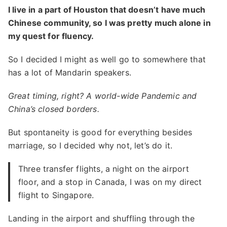
I live in a part of Houston that doesn’t have much
Chinese community, so I was pretty much alone in
my quest for fluency.
So I decided I might as well go to somewhere that
has a lot of Mandarin speakers.
Great timing, right? A world-wide Pandemic and
China’s closed borders.
But spontaneity is good for everything besides
marriage, so I decided why not, let’s do it.
Three transfer flights, a night on the airport
floor, and a stop in Canada, I was on my direct
flight to Singapore.
Landing in the airport and shuffling through the