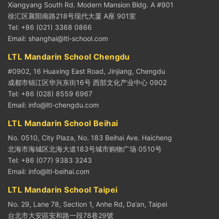
Xiangyang South Rd. Modern Mansion Bldg. A #901
徐汇区襄阳南路218号现代大厦 A座 901室
Tel: +86 (021) 3368 0866
Email:
shanghai@ltl-school.com
LTL Mandarin School Chengdu
#0902, 16 Huaxing East Road, Jinjiang, Chengdu
成都市锦江区华兴东街16号 西部文化产业中心 0902
Tel: +86 (028) 8559 6967
Email:
info@ltl-chengdu.com
LTL Mandarin School Beihai
No. 0510, City Plaza, No. 183 Beihai Ave. Haicheng
北海市海城区北海大道183号城市购物广场 0510号
Tel: +86 (077) 9383 3243
Email:
info@ltl-beihai.com
LTL Mandarin School Taipei
No. 29, Lane 78, Section 1, Anhe Rd, Da’an, Taipei
台北市大安區安和路一段78巷29號