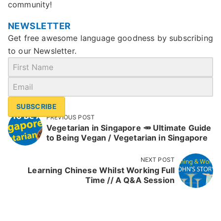
community!
NEWSLETTER
Get free awesome language goodness by subscribing
to our Newsletter.
SUBSCRIBE
PREVIOUS POST
Vegetarian in Singapore 🥕 Ultimate Guide
to Being Vegan / Vegetarian in Singapore
NEXT POST
Learning Chinese Whilst Working Full
Time // A Q&A Session