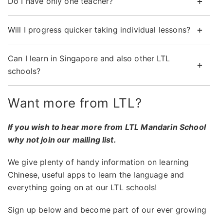
Do I have only one teacher?
Will I progress quicker taking individual lessons?
Can I learn in Singapore and also other LTL
schools?
Want more from LTL?
If you wish to hear more from LTL Mandarin School
why not join our mailing list.
We give plenty of handy information on learning
Chinese, useful apps to learn the language and
everything going on at our LTL schools!
Sign up below and become part of our ever growing