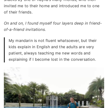
invited me to their home and introduced me to one
of their friends.
On and on, I found myself four layers deep in friend-
of-a-friend invitations.
My mandarin is not fluent whatsoever, but their
kids explain in English and the adults are very
patient, always teaching me new words and
explaining if I become lost in the conversation.