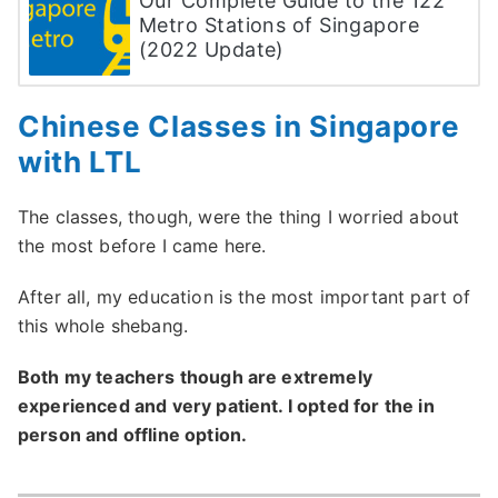
Our Complete Guide to the 122
Metro Stations of Singapore
(2022 Update)
Chinese Classes in Singapore
with LTL
The classes, though, were the thing I worried about
the most before I came here.
After all, my education is the most important part of
this whole shebang.
Both my teachers though are extremely
experienced and very patient. I opted for the in
person and offline option.