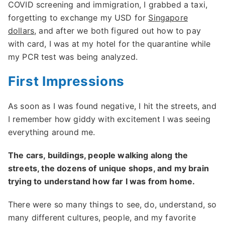
COVID screening and immigration, I grabbed a taxi,
forgetting to exchange my USD for
Singapore
dollars
, and after we both figured out how to pay
with card, I was at my hotel for the quarantine while
my PCR test was being analyzed.
First Impressions
As soon as I was found negative, I hit the streets, and
I remember how giddy with excitement I was seeing
everything around me.
The cars, buildings, people walking along the
streets, the dozens of unique shops, and my brain
trying to understand how far I was from home.
There were so many things to see, do, understand, so
many different cultures, people, and my favorite