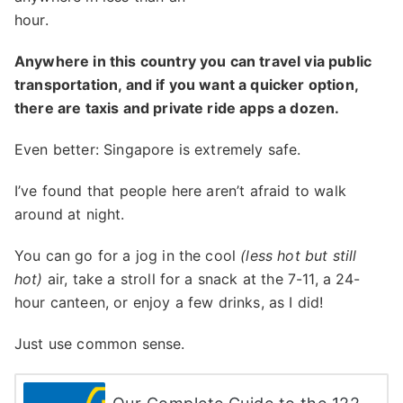
hour.
Anywhere in this country you can travel via public
transportation, and if you want a quicker option,
there are taxis and private ride apps a dozen.
Even better: Singapore is extremely safe.
I’ve found that people here aren’t afraid to walk
around at night.
You can go for a jog in the cool
(less hot but still
hot)
air, take a stroll for a snack at the 7-11, a 24-
hour canteen, or enjoy a few drinks, as I did!
Just use common sense.