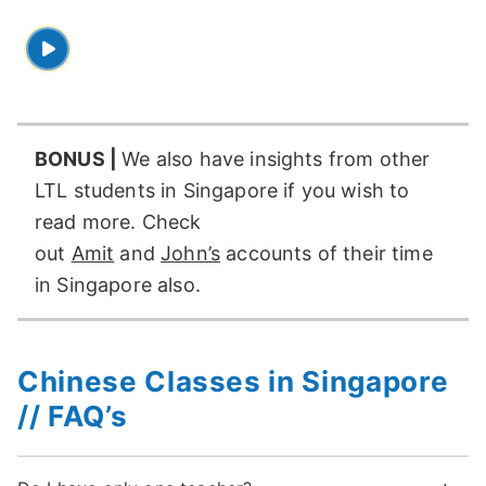
BONUS |
We also have insights from other
LTL students in Singapore if you wish to
read more. Check
out
Amit
and
John’s
accounts of their time
in Singapore also.
Chinese Classes in Singapore
// FAQ’s