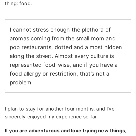
thing: food.
I cannot stress enough the plethora of
aromas coming from the small mom and
pop restaurants, dotted and almost hidden
along the street. Almost every culture is
represented food-wise, and if you have a
food allergy or restriction, that’s not a
problem.
I plan to stay for another four months, and I’ve
sincerely enjoyed my experience so far.
If you are adventurous and love trying new things,