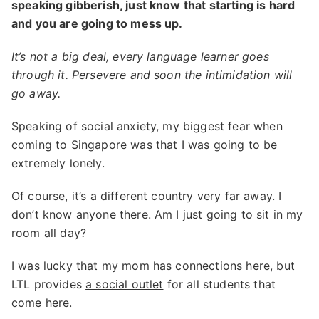
speaking gibberish, just know that starting is hard
and you are going to mess up.
It’s not a big deal, every language learner goes
through it. Persevere and soon the intimidation will
go away.
Speaking of social anxiety, my biggest fear when
coming to Singapore was that I was going to be
extremely lonely.
Of course, it’s a different country very far away. I
don’t know anyone there. Am I just going to sit in my
room all day?
I was lucky that my mom has connections here, but
LTL provides
a social outlet
for all students that
come here.