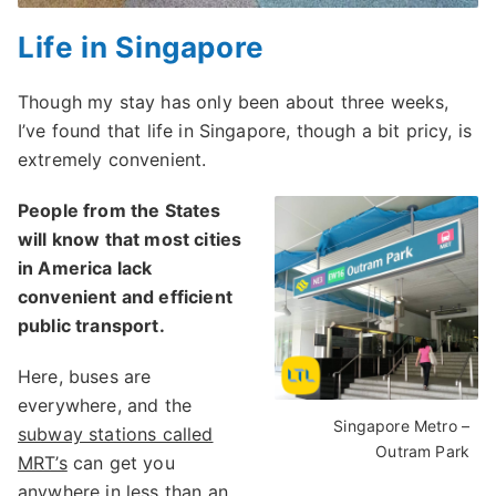
Life in Singapore
Though my stay has only been about three weeks,
I’ve found that life in Singapore, though a bit pricy, is
extremely convenient.
People from the States
will know that most cities
in America lack
convenient and efficient
public transport.
Here, buses are
everywhere, and the
Singapore Metro –
subway stations called
Outram Park
MRT’s
can get you
anywhere in less than an