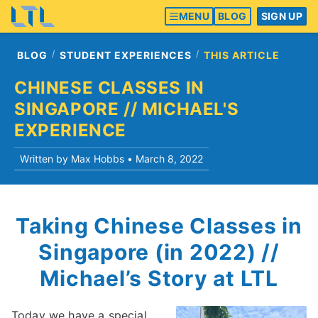
MENU
BLOG
SIGN UP
BLOG
STUDENT EXPERIENCES
THIS ARTICLE
CHINESE CLASSES IN
SINGAPORE // MICHAEL'S
EXPERIENCE
Written by Max Hobbs •
March 8, 2022
Taking Chinese Classes in
Singapore (in 2022) //
Michael’s Story at LTL
Today we have a special