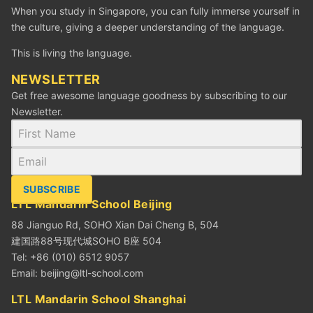
When you study in Singapore, you can fully immerse yourself in
the culture, giving a deeper understanding of the language.
This is living the language.
NEWSLETTER
Get free awesome language goodness by subscribing to our
Newsletter.
SUBSCRIBE
LTL Mandarin School Beijing
88 Jianguo Rd, SOHO Xian Dai Cheng B, 504
建国路88号现代城SOHO B座 504
Tel: +86 (010) 6512 9057
Email:
beijing@ltl-school.com
LTL Mandarin School Shanghai