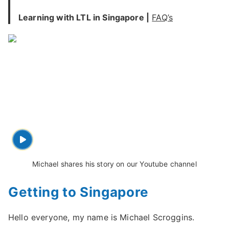
Learning with LTL in Singapore |
FAQ’s
Michael shares his story on our Youtube channel
Getting to Singapore
Hello everyone, my name is Michael Scroggins.