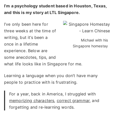
I’m a psychology student based in Houston, Texas,
and this is my story at LTL Singapore.
I’ve only been here for
three weeks at the time of
writing, but it’s been a
Michael with his
once in a lifetime
Singapore homestay
experience. Below are
some anecdotes, tips, and
what life looks like in Singapore for me.
Learning a language when you don’t have many
people to practice with is frustrating.
For a year, back in America, I struggled with
memorizing characters
,
correct grammar
, and
forgetting and re-learning words.