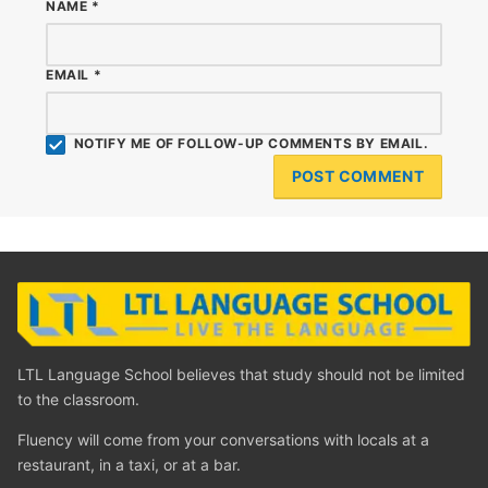
NAME
*
EMAIL
*
NOTIFY ME OF FOLLOW-UP COMMENTS BY EMAIL.
LTL Language School believes that study should not be limited
to the classroom.
Fluency will come from your conversations with locals at a
restaurant, in a taxi, or at a bar.