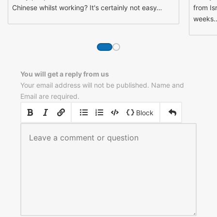
Chinese whilst working? It's certainly not easy…
from Is
weeks
You will get a reply from us
Your email address will not be published. Name and
Email are required.
|
|
Block