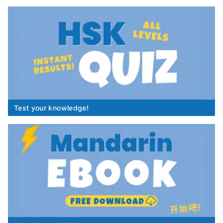
Test your knowledge!