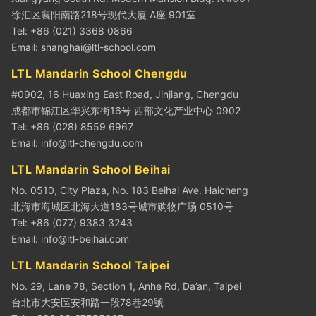
徐汇区襄阳南路218号现代大厦 A座 901室
Tel: +86 (021) 3368 0866
Email:
shanghai@ltl-school.com
LTL Mandarin School Chengdu
#0902, 16 Huaxing East Road, Jinjiang, Chengdu
成都市锦江区华兴东街16号 西部文化产业中心 0902
Tel: +86 (028) 8559 6967
Email:
info@ltl-chengdu.com
LTL Mandarin School Beihai
No. 0510, City Plaza, No. 183 Beihai Ave. Haicheng
北海市海城区北海大道183号城市购物广场 0510号
Tel: +86 (077) 9383 3243
Email:
info@ltl-beihai.com
LTL Mandarin School Taipei
No. 29, Lane 78, Section 1, Anhe Rd, Da’an, Taipei
台北市大安區安和路一段78巷29號