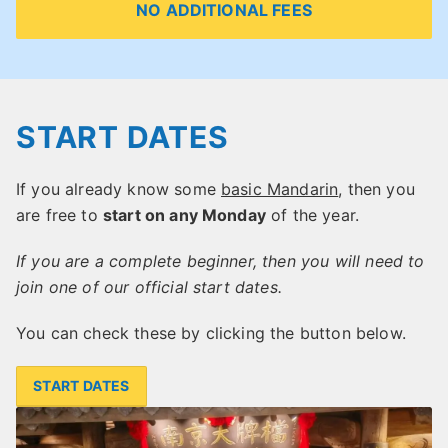
NO ADDITIONAL FEES
START DATES
If you already know some
basic Mandarin
, then you
are free to
start on any Monday
of the year.
If you are a complete beginner, then you will need to
join one of our official start dates.
You can check these by clicking the button below.
START DATES