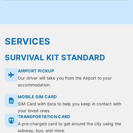
SERVICES
SURVIVAL KIT STANDARD
AIRPORT PICKUP
Our driver will take you from the Airport to your
accommodation.
MOBILE SIM CARD
SIM Card with data to help you keep in contact with
your loved ones.
TRANSPORTATION CARD
A pre-charged card to get around the city using the
subway, bus, and more.