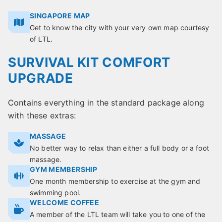
SINGAPORE MAP
Get to know the city with your very own map courtesy
of LTL.
SURVIVAL KIT COMFORT
UPGRADE
Contains everything in the standard package along
with these extras:
MASSAGE
No better way to relax than either a full body or a foot
massage.
GYM MEMBERSHIP
One month membership to exercise at the gym and
swimming pool.
WELCOME COFFEE
A member of the LTL team will take you to one of the