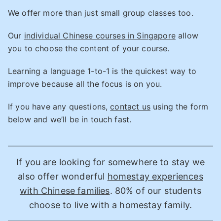
We offer more than just small group classes too.
Our
individual Chinese courses in Singapore
allow
you to choose the content of your course.
Learning a language 1-to-1 is the quickest way to
improve because all the focus is on you.
If you have any questions,
contact us
using the form
below and we’ll be in touch fast.
If you are looking for somewhere to stay we
also offer wonderful
homestay experiences
with Chinese families
. 80% of our students
choose to live with a homestay family.