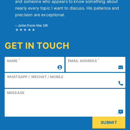
and someone who appears to know something about
nearly every topic I want to discuss. His patience and
precision are exceptional.
John from the UK
GET IN TOUCH
*
*
NAME
EMAIL ADDRESS
WHATSAPP / WECHAT / MOBILE
MESSAGE