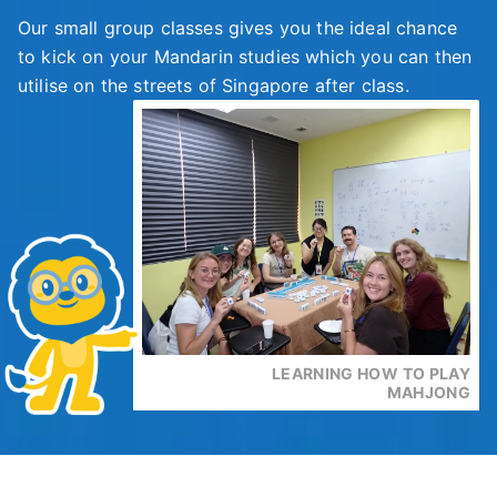
Our small group classes gives you the ideal chance
to kick on your Mandarin studies which you can then
utilise on the streets of Singapore after class.
LEARNING HOW TO PLAY
MAHJONG