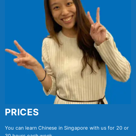
PRICES
You can learn Chinese in Singapore with us for 20 or
30 hours each week.