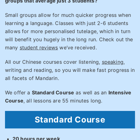
groups that average just 3 students?
Small groups allow for much quicker progress when
learning a language. Classes with just 2-6 students
allows for more personalised tutelage, which in turn
will benefit you hugely in the long run. Check out the
many
student reviews
we’ve received.
All our Chinese courses cover listening,
speaking
,
writing and reading, so you will make fast progress in
all facets of Mandarin.
We offer a
Standard Course
as well as an
Intensive
Course
, all lessons are 55 minutes long.
Standard Course
20 hours per week