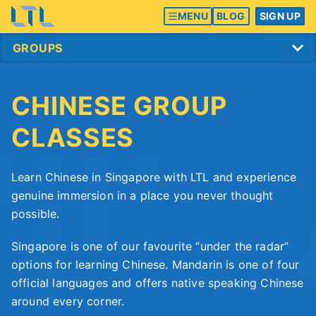
MENU
BLOG
SIGN UP
CHINESE GROUP
CLASSES
Learn Chinese in Singapore with LTL and experience
genuine immersion in a place you never thought
possible.
Singapore is one of our favourite “under the radar”
options for learning Chinese. Mandarin is one of four
official languages and offers native speaking Chinese
around every corner.