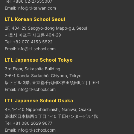
Tel: +886 02-27555007
Email:
info@ltl-taiwan.com
LTL Korean School Seoul
2F, 404-29 Seogyo-dong Mapo-gu, Seoul
서울시 마포구 서교동 404-29
Tel: +82 070 4153 5522
Email:
info@ltl-school.com
LTL Japanese School Tokyo
3rd Floor, Sakashita Building,
2-6-1 Kanda-Sudachō, Chiyoda, Tokyo
坂下ビル 3階, 東京都千代田区神田須田町2丁目6-1
Email:
info@ltl-school.com
LTL Japanese School Osaka
4F, 1-1-10 Nipponbashinishi, Naniwa, Osaka
浪速区日本橋西１丁目 1-10 千田センタービル4階
Tel: +81 080 2629 9677
Email:
info@ltl-school.com