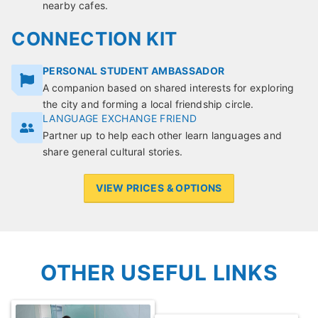
nearby cafes.
CONNECTION KIT
PERSONAL STUDENT AMBASSADOR
A companion based on shared interests for exploring
the city and forming a local friendship circle.
LANGUAGE EXCHANGE FRIEND
Partner up to help each other learn languages and
share general cultural stories.
VIEW PRICES & OPTIONS
OTHER USEFUL LINKS