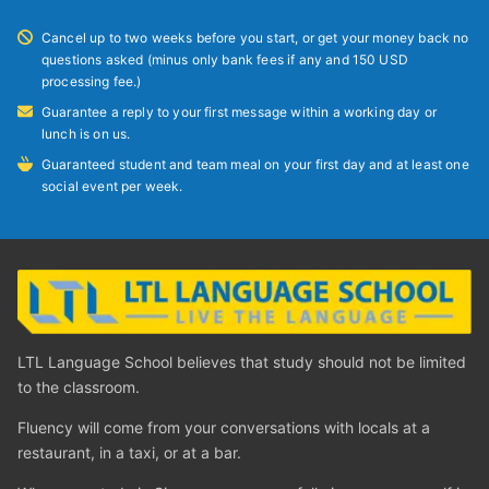
Cancel up to two weeks before you start, or get your money back no
questions asked (minus only bank fees if any and 150 USD
processing fee.)
Guarantee a reply to your first message within a working day or
lunch is on us.
Guaranteed student and team meal on your first day and at least one
social event per week.
LTL Language School believes that study should not be limited
to the classroom.
Fluency will come from your conversations with locals at a
restaurant, in a taxi, or at a bar.