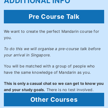
ADDITIONAL INFO
Pre Course Talk
We want to create the perfect Mandarin course for
you.
To do this we will organise a pre-course talk before
your arrival in Singapore.
You will be matched with a group of people who
have the same knowledge of Mandarin as you.
This is only a casual chat so we can get to know you
and your study goals.
There is no test involved.
Other Courses