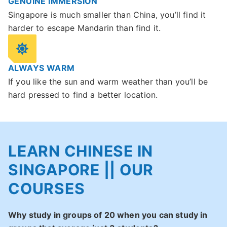
GENUINE IMMERSION
Singapore is much smaller than China, you’ll find it
harder to escape Mandarin than find it.
ALWAYS WARM
If you like the sun and warm weather than you’ll be
hard pressed to find a better location.
LEARN CHINESE IN
SINGAPORE || OUR
COURSES
Why study in groups of 20 when you can study in