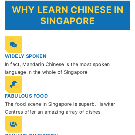
WHY LEARN CHINESE IN
SINGAPORE
WIDELY SPOKEN
In fact, Mandarin Chinese is the most spoken
language in the whole of Singapore.
FABULOUS FOOD
The food scene in Singapore is superb. Hawker
Centres offer an amazing array of dishes.