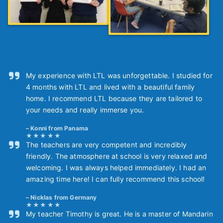
My experience with LTL was unforgettable. I studied for
4 months with LTL and lived with a beautiful family
home. I recommend LTL because they are tailored to
your needs and really immerse you.
Konni from Panama
The teachers are very competent and incredibly
friendly. The atmosphere at school is very relaxed and
welcoming. I was always helped immediately. I had an
amazing time here! I can fully recommend this school!
Nicklas from Germany
My teacher Timothy is great. He is a master of Mandarin