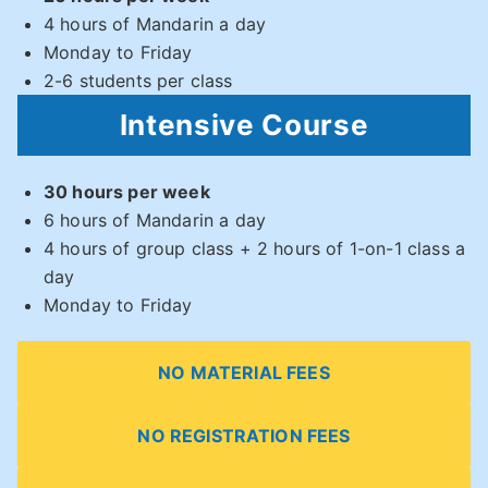
4 hours of Mandarin a day
Monday to Friday
2-6 students per class
Intensive Course
30 hours per week
6 hours of Mandarin a day
4 hours of group class + 2 hours of 1-on-1 class a
day
Monday to Friday
NO MATERIAL FEES
NO REGISTRATION FEES