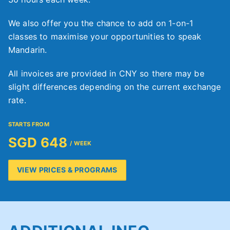
We also offer you the chance to add on 1-on-1
classes to maximise your opportunities to speak
Mandarin.
All invoices are provided in CNY so there may be
slight differences depending on the current exchange
rate.
STARTS FROM
SGD 648
/ WEEK
VIEW PRICES & PROGRAMS