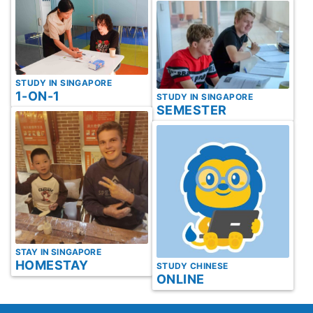
STUDY IN SINGAPORE
1-ON-1
STUDY IN SINGAPORE
SEMESTER
STAY IN SINGAPORE
HOMESTAY
STUDY CHINESE
ONLINE