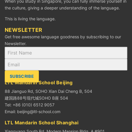
When you study in Singapore, you can fully immerse yourself in
the culture, giving a deeper understanding of the language.
This is living the language.
NEWSLETTER
Get free awesome language goodness by subscribing to our
Newsletter.
SUBSCRIBE
LTL Mandarin School Beijing
88 Jianguo Rd, SOHO Xian Dai Cheng B, 504
建国路88号现代城SOHO B座 504
Tel: +86 (010) 6512 9057
Email:
beijing@ltl-school.com
LTL Mandarin School Shanghai
Xiangyang South Rd. Modern Mansion Bldg. A #901