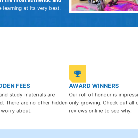
h the most authentic and
 learning at its very best.
DDEN FEES
AWARD WINNERS
and study materials are
Our roll of honour is impress
d. There are no other hidden
only growing. Check out all 
 worry about.
reviews online to see why.