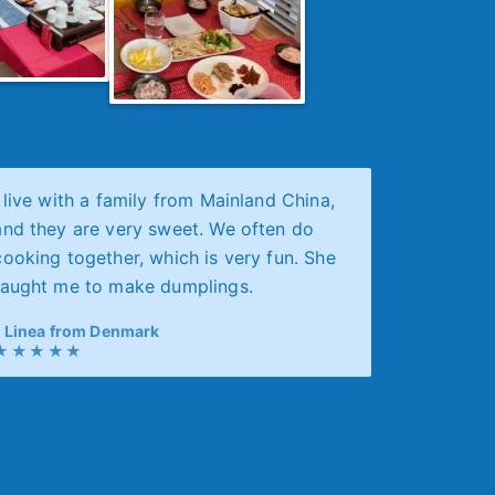
I live with a family from Mainland China,
and they are very sweet. We often do
cooking together, which is very fun. She
taught me to make dumplings.
Linea from Denmark