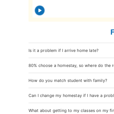
Is it a problem if I arrive home late?
80% choose a homestay, so where do the r
How do you match student with family?
Can I change my homestay if I have a prob
What about getting to my classes on my fir