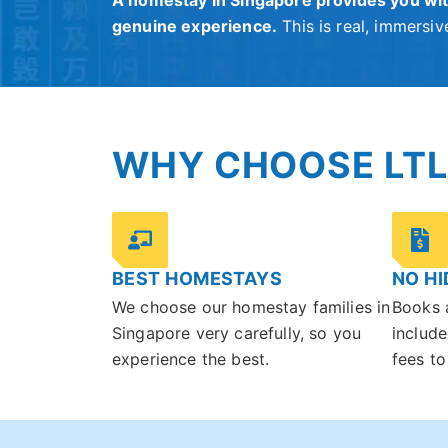
A homestay in Singapore provides you wit
genuine experience.
This is real, immersive
WHY CHOOSE LTL
BEST HOMESTAYS
NO HI
We choose our homestay families in
Books 
Singapore very carefully, so you
include
experience the best.
fees to