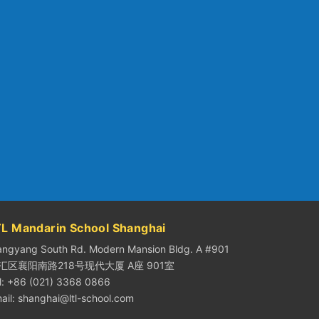
TL Mandarin School Shanghai
angyang South Rd. Modern Mansion Bldg. A #901
汇区襄阳南路218号现代大厦 A座 901室
l: +86 (021) 3368 0866
ail:
shanghai@ltl-school.com