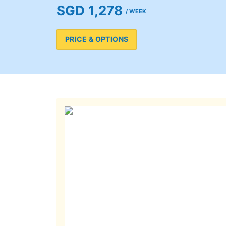
SGD 1,278
/ WEEK
PRICE & OPTIONS