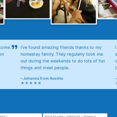
come.
I’ve found amazing friends thanks to my
on
homestay family. They regularly took me
out during the weekends to do lots of fun
things and meet people.
Johanna from Austria
*
RESS
WHATSAPP / WECHAT / MOBILE