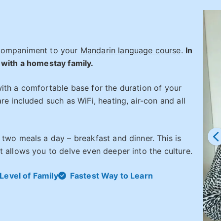
ccompaniment to your
Mandarin language course
.
In
 with a homestay family.
ith a comfortable base for the duration of your
re included such as WiFi, heating, air-con and all
 two meals a day – breakfast and dinner. This is
 allows you to delve even deeper into the culture.
Level of Family
Fastest Way to Learn