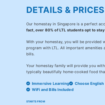
DETAILS & PRICES
Our homestay in Singapore is a perfect a
fact, over 80% of LTL students opt to stay
With your homestay, you will be provided w
program with LTL. All important amenities a
bills.
Your homestay family will provide you with
typically beautifully home-cooked food that
Immersive Learning
Choose English 
WiFi and Bills Included
STARTS FROM