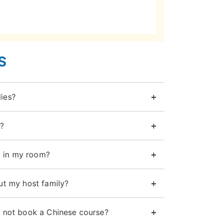
S
ies?
?
 in my room?
ut my host family?
d not book a Chinese course?