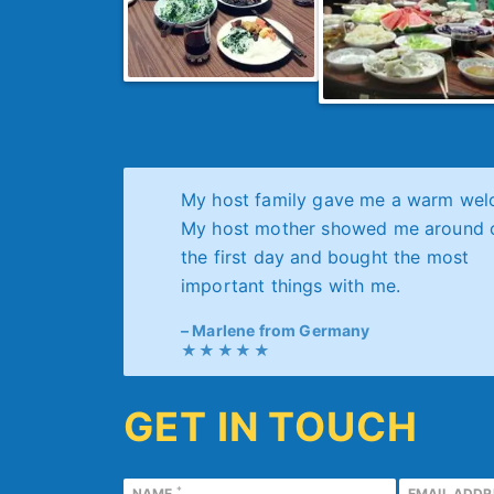
My host family gave me a warm wel
My host mother showed me around 
the first day and bought the most
important things with me.
Marlene from Germany
GET IN TOUCH
*
NAME
EMAIL ADD