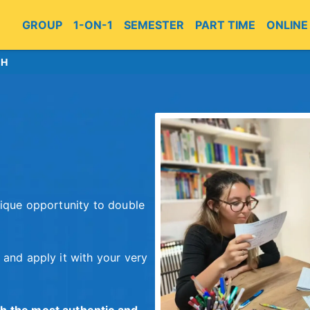
GROUP
1-ON-1
SEMESTER
PART TIME
ONLINE
CH
nique opportunity to double
 and apply it with your very