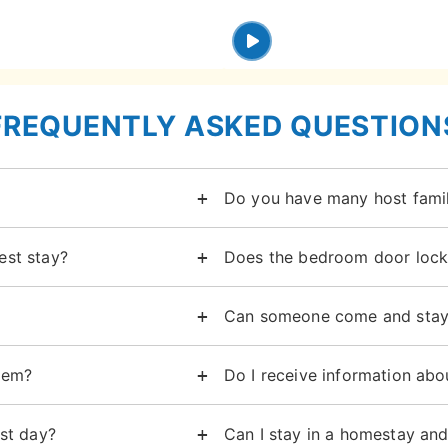
FREQUENTLY ASKED QUESTION
Do you have many host famil
est stay?
Does the bedroom door lock
Can someone come and stay
lem?
Do I receive information abo
st day?
Can I stay in a homestay an