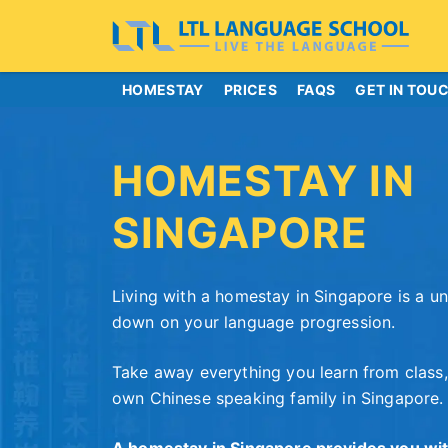
HOMESTAY
PRICES
FAQS
GET IN TOU
HOMESTAY IN
SINGAPORE
Living with a homestay in Singapore is a u
down on your language progression.
Take away everything you learn from class,
own Chinese speaking family in Singapore.