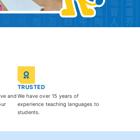
TRUSTED
ive and
We have over 15 years of
our
experience teaching languages to
students.