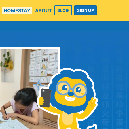
HOMESTAY
ABOUT
BLOG
SIGN UP