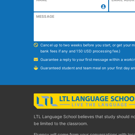
MESSAGE
Cancel up to two weeks before you start, or get your
bank fees if any and 150 USD processing fee.)
Guarantee a reply to your first message within a workin
Guaranteed student and team meal on your first day an
LTL Language School believes that study should n
be limited to the classroom.
Fluency will come from your conversations with loca