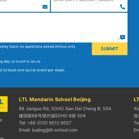
 money back no questions asked (minus only
g day or lunch is on us.
d at least one social event per week.
LTL Mandarin School Beijing
L
88 Jianguo Rd, SOHO Xian Dai Cheng B, 504
Xi
建国路88号现代城SOHO B座 504
徐
ot
Tel: +86 (010) 6512 9057
Te
Email:
beijing@ltl-school.com
Em
ls