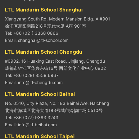
LTL Mandarin School Shanghai
Xiangyang South Rd. Modern Mansion Bldg. A #901
徐汇区襄阳南路218号现代大厦 A座 901室
Tel: +86 (021) 3368 0866
Email:
shanghai@ltl-school.com
LTL Mandarin School Chengdu
#0902, 16 Huaxing East Road, Jinjiang, Chengdu
成都市锦江区华兴东街16号 西部文化产业中心 0902
Tel: +86 (028) 8559 6967
Email:
info@ltl-chengdu.com
LTL Mandarin School Beihai
No. 0510, City Plaza, No. 183 Beihai Ave. Haicheng
北海市海城区北海大道183号城市购物广场 0510号
Tel: +86 (077) 9383 3243
Email:
info@ltl-beihai.com
LTL Mandarin School Taipei