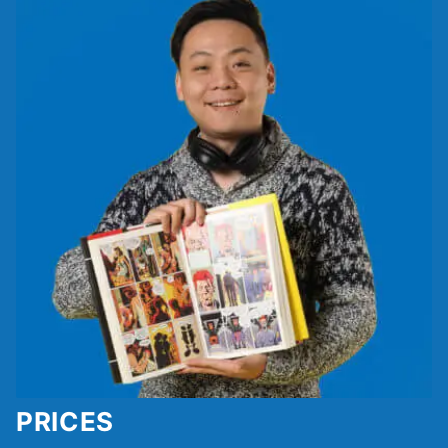
PRICES