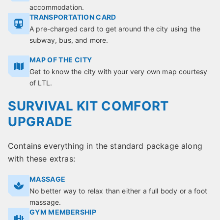
accommodation.
TRANSPORTATION CARD
A pre-charged card to get around the city using the
subway, bus, and more.
MAP OF THE CITY
Get to know the city with your very own map courtesy
of LTL.
SURVIVAL KIT COMFORT
UPGRADE
Contains everything in the standard package along
with these extras:
MASSAGE
No better way to relax than either a full body or a foot
massage.
GYM MEMBERSHIP