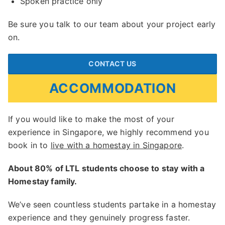
Spoken practice only
Be sure you talk to our team about your project early
on.
CONTACT US
ACCOMMODATION
If you would like to make the most of your
experience in Singapore, we highly recommend you
book in to
live with a homestay in Singapore
.
About 80% of LTL students choose to stay with a
Homestay family.
We’ve seen countless students partake in a homestay
experience and they genuinely progress faster.