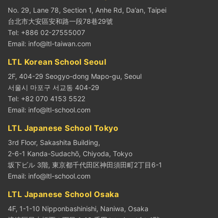
No. 29, Lane 78, Section 1, Anhe Rd, Da’an, Taipei
台北市大安區安和路一段78巷29號
Tel: +886 02-27555007
Email:
info@ltl-taiwan.com
LTL Korean School Seoul
2F, 404-29 Seogyo-dong Mapo-gu, Seoul
서울시 마포구 서교동 404-29
Tel: +82 070 4153 5522
Email:
info@ltl-school.com
LTL Japanese School Tokyo
3rd Floor, Sakashita Building,
2-6-1 Kanda-Sudachō, Chiyoda, Tokyo
坂下ビル 3階, 東京都千代田区神田須田町2丁目6-1
Email:
info@ltl-school.com
LTL Japanese School Osaka
4F, 1-1-10 Nipponbashinishi, Naniwa, Osaka