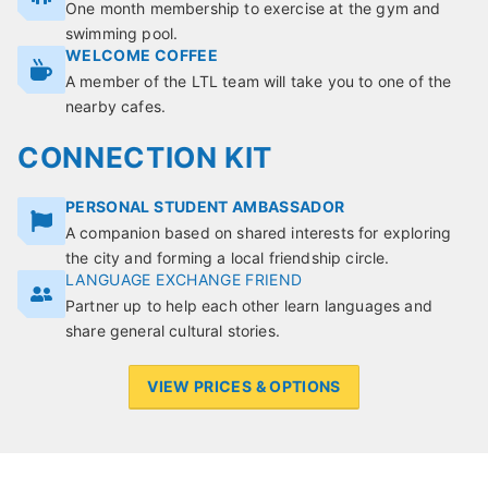
One month membership to exercise at the gym and
swimming pool.
WELCOME COFFEE
A member of the LTL team will take you to one of the
nearby cafes.
CONNECTION KIT
PERSONAL STUDENT AMBASSADOR
A companion based on shared interests for exploring
the city and forming a local friendship circle.
LANGUAGE EXCHANGE FRIEND
Partner up to help each other learn languages and
share general cultural stories.
VIEW PRICES & OPTIONS