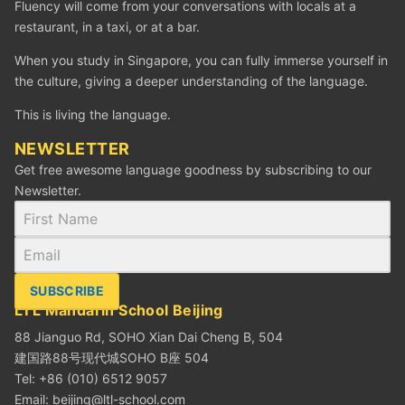
Fluency will come from your conversations with locals at a
restaurant, in a taxi, or at a bar.
When you study in Singapore, you can fully immerse yourself in
the culture, giving a deeper understanding of the language.
This is living the language.
NEWSLETTER
Get free awesome language goodness by subscribing to our
Newsletter.
SUBSCRIBE
LTL Mandarin School Beijing
88 Jianguo Rd, SOHO Xian Dai Cheng B, 504
建国路88号现代城SOHO B座 504
Tel: +86 (010) 6512 9057
Email:
beijing@ltl-school.com