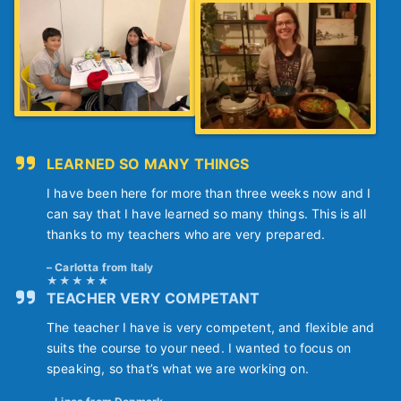
LEARNED SO MANY THINGS
I have been here for more than three weeks now and I
can say that I have learned so many things. This is all
thanks to my teachers who are very prepared.
Carlotta from Italy
TEACHER VERY COMPETANT
The teacher I have is very competent, and flexible and
suits the course to your need. I wanted to focus on
speaking, so that’s what we are working on.