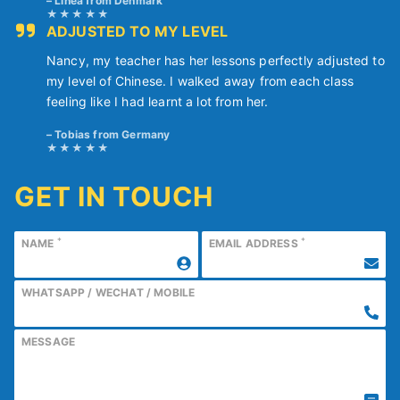
Linea from Denmark
ADJUSTED TO MY LEVEL
Nancy, my teacher has her lessons perfectly adjusted to
my level of Chinese. I walked away from each class
feeling like I had learnt a lot from her.
Tobias from Germany
GET IN TOUCH
*
*
NAME
EMAIL ADDRESS
WHATSAPP / WECHAT / MOBILE
MESSAGE