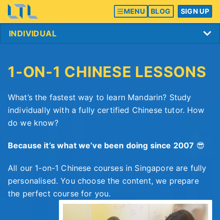
MENU
BLOG
SIGN UP
1-ON-1 CHINESE LESSONS
What’s the fastest way to learn Mandarin? Study
individually with a fully certified Chinese tutor. How
do we know?
Because it’s what we’ve been doing since 2007
😎
All our 1-on-1 Chinese courses in Singapore are fully
personalised. You choose the content, we prepare
the perfect course for you.