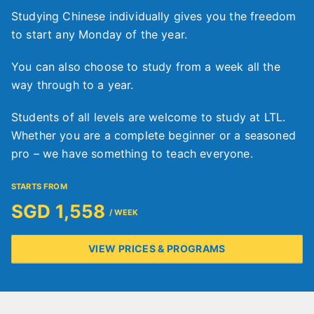
Studying Chinese individually gives you the freedom
to start any Monday of the year.
You can also choose to study from a week all the
way through to a year.
Students of all levels are welcome to study at LTL.
Whether you are a complete beginner or a seasoned
pro – we have something to teach everyone.
STARTS FROM
SGD 1,558
/ WEEK
VIEW PRICES & PROGRAMS