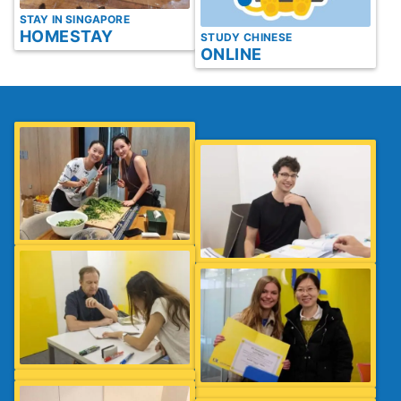
STAY IN SINGAPORE
HOMESTAY
STUDY CHINESE
ONLINE