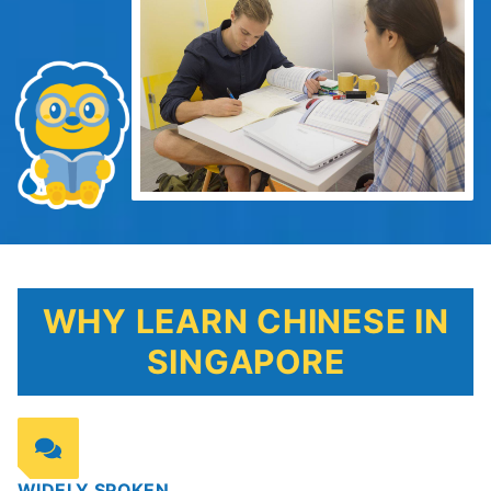
WHY LEARN CHINESE IN
SINGAPORE
WIDELY SPOKEN