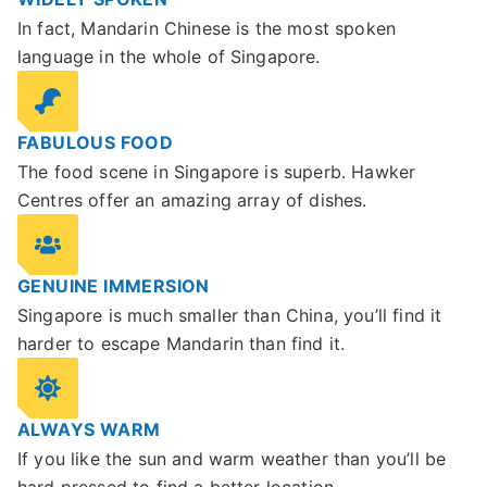
In fact, Mandarin Chinese is the most spoken
language in the whole of Singapore.
FABULOUS FOOD
The food scene in Singapore is superb. Hawker
Centres offer an amazing array of dishes.
GENUINE IMMERSION
Singapore is much smaller than China, you’ll find it
harder to escape Mandarin than find it.
ALWAYS WARM
If you like the sun and warm weather than you’ll be