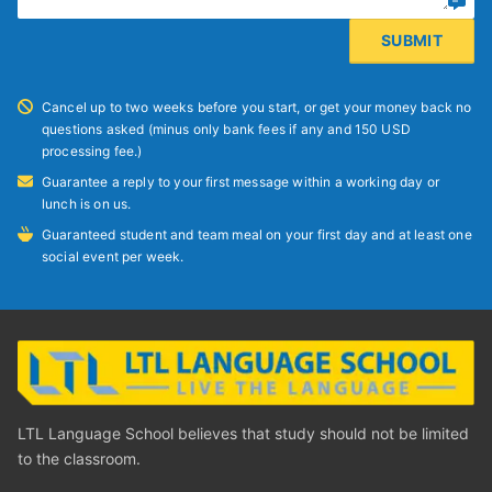
Cancel up to two weeks before you start, or get your money back no
questions asked (minus only bank fees if any and 150 USD
processing fee.)
Guarantee a reply to your first message within a working day or
lunch is on us.
Guaranteed student and team meal on your first day and at least one
social event per week.
LTL Language School believes that study should not be limited
to the classroom.