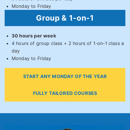
Monday to Friday
Group & 1-on-1
30 hours per week
4 hours of group class + 2 hours of 1-on-1 class a
day
Monday to Friday
START ANY MONDAY OF THE YEAR
FULLY TAILORED COURSES