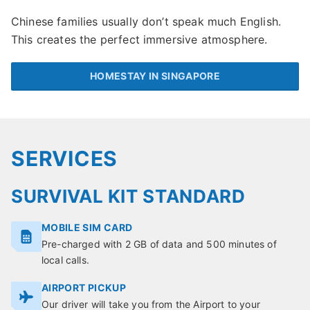
Chinese families usually don’t speak much English.
This creates the perfect immersive atmosphere.
HOMESTAY IN SINGAPORE
SERVICES
SURVIVAL KIT STANDARD
MOBILE SIM CARD
Pre-charged with 2 GB of data and 500 minutes of
local calls.
AIRPORT PICKUP
Our driver will take you from the Airport to your