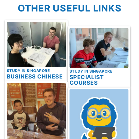
OTHER USEFUL LINKS
STUDY IN SINGAPORE
STUDY IN SINGAPORE
BUSINESS CHINESE
SPECIALIST
COURSES