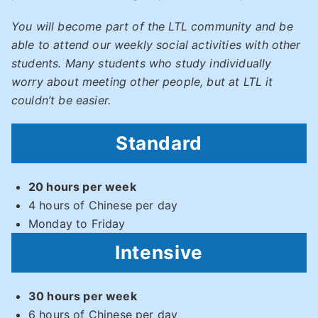
You will become part of the LTL community and be
able to attend our weekly social activities with other
students. Many students who study individually
worry about meeting other people, but at LTL it
couldn’t be easier.
Standard
20 hours per week
4 hours of Chinese per day
Monday to Friday
Intensive
30 hours per week
6 hours of Chinese per day