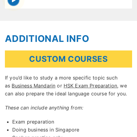
ADDITIONAL INFO
CUSTOM COURSES
If you’d like to study a more specific topic such
as
Business Mandarin
or
HSK Exam Preparation
, we
can also prepare the ideal language course for you.
These can include anything from:
Exam preparation
Doing business in Singapore