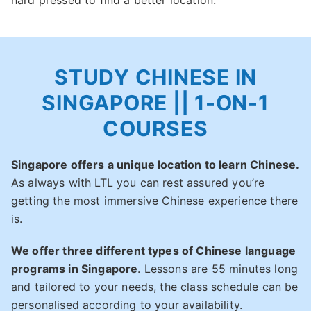
hard pressed to find a better location.
STUDY CHINESE IN
SINGAPORE || 1-ON-1
COURSES
Singapore offers a unique location to learn Chinese.
As always with LTL you can rest assured you’re
getting the most immersive Chinese experience there
is.
We offer three different types of Chinese language
programs in Singapore
. Lessons are 55 minutes long
and tailored to your needs, the class schedule can be
personalised according to your availability.